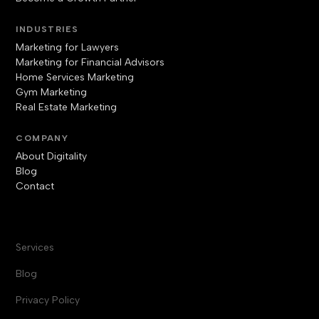
INDUSTRIES
Marketing for Lawyers
Marketing for Financial Advisors
Home Services Marketing
Gym Marketing
Real Estate Marketing
COMPANY
About Digitality
Blog
Contact
Services
Blog
Privacy Policy