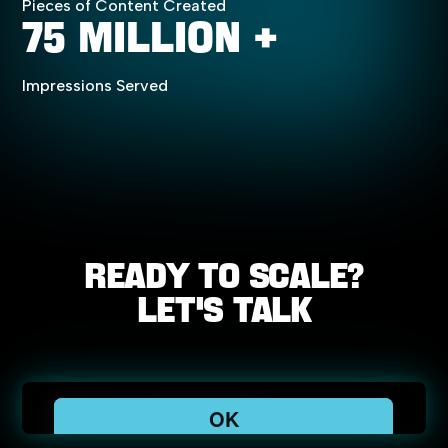
Pieces of Content Created
75 Million +
Impressions Served
Ready
to
scale?
Let's
Talk