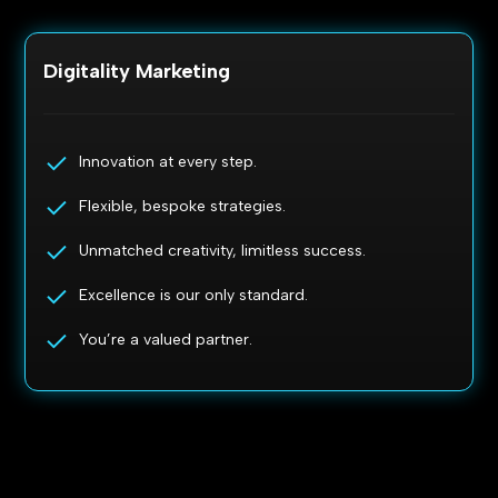
Digitality Marketing
Innovation at every step.
Flexible, bespoke strategies.
Unmatched creativity, limitless success.
Excellence is our only standard.
You’re a valued partner.