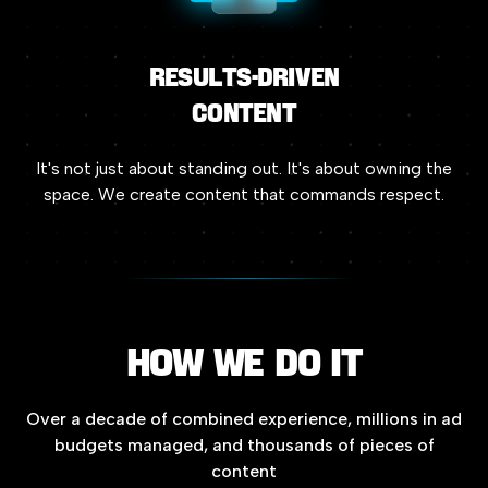
Results-driven
Content
It's
not
just
about
standing
out.
It's
about
owning
the
space.
We
create
content
that
commands
respect.
How
we
do
it
Over
a
decade
of
combined
experience,
millions
in
ad
budgets
managed,
and
thousands
of
pieces
of
content