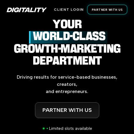
CLIENT LOGIN
PARTNER WITH US
YOUR
WORLD-CLASS
GROWTH-MARKETING
DEPARTMENT
Driving
results
for
service-based
businesses,
creators,
and
entrepreneurs.
PARTNER WITH US
Limited slots available