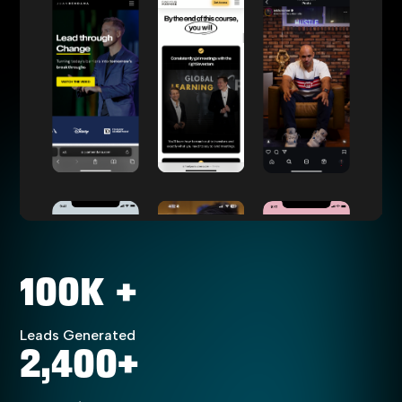
100K +
Leads Generated
2,400+