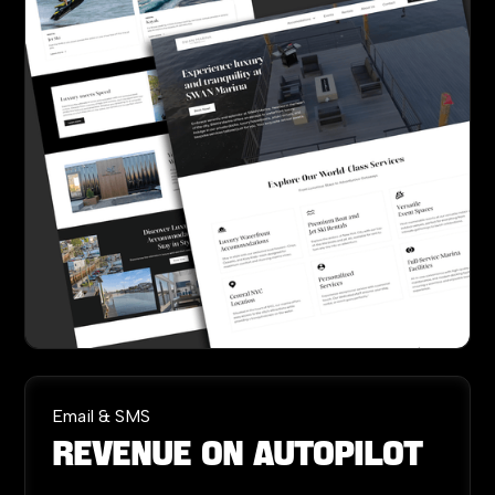
Email & SMS
Revenue
on
Autopilot