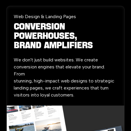
Web Design & Landing Pages
Conversion
Powerhouses,
Brand
Amplifiers
We
don't
just
build
websites.
We
create
conversion
engines
that
elevate
your
brand.
From
stunning,
high-impact
web
designs
to
strategic
landing
pages,
we
craft
experiences
that
turn
visitors
into
loyal
customers.