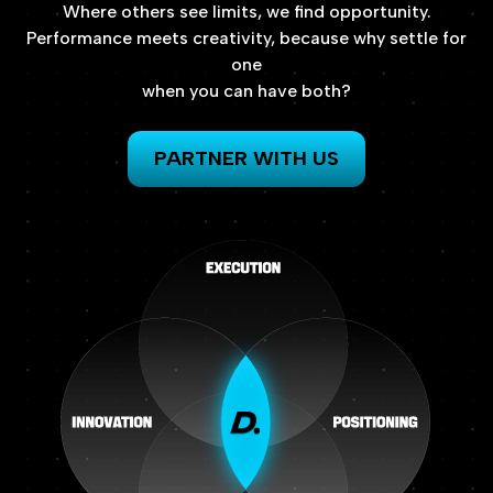
Where
others
see
limits,
we
find
opportunity.
Performance
meets
creativity,
because
why
settle
for
one
when
you
can
have
both?
PARTNER WITH US