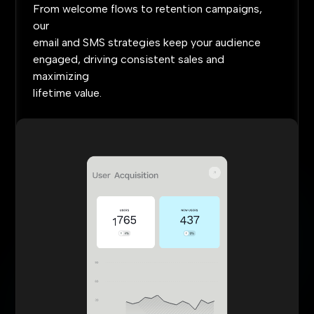
From
welcome
flows
to
retention
campaigns,
our
email
and
SMS
strategies
keep
your
audience
engaged,
driving
consistent
sales
and
maximizing
lifetime
value.