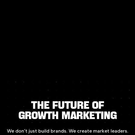
The
Future
of
Growth
Marketing
We
don't
just
build
brands.
We
create
market
leaders.