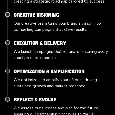
creating a strategic roadmap tailored to success.
Creative Visioning
Our creative team turns your brand’s vision into
compelling campaigns that drive results.
Execution & Delivery
We launch campaigns that resonate, ensuring every
touchpoint is impactful.
Optimization & Amplification
We optimize and amplify your efforts, driving
sustained growth and market presence.
Reflect & Evolve
We assess our success and plan for the future,
ensuring our partnership continues to thrive.