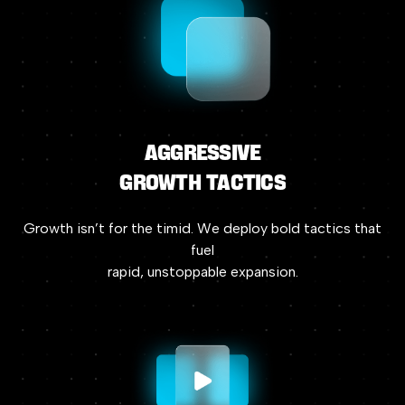
Aggressive
Growth
Tactics
Growth
isn’t
for
the
timid.
We
deploy
bold
tactics
that
fuel
rapid,
unstoppable
expansion.