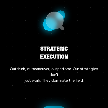
Strategic
Execution
Outthink,
outmaneuver,
outperform.
Our
strategies
don't
just
work.
They
dominate
the
field.