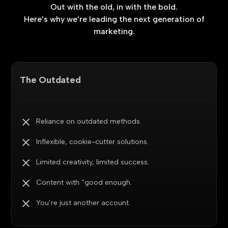
Out
with
the
old,
in
with
the
bold.
Here’s
why
we’re
leading
the
next
generation
of
marketing.
The Outdated
Reliance on outdated methods.
Inflexible, cookie-cutter solutions.
Limited creativity, limited success.
Content with “good enough.
You’re just another account.