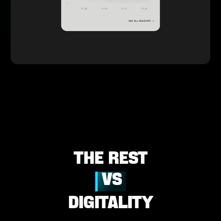
The
REst
VS
DIGITALITY