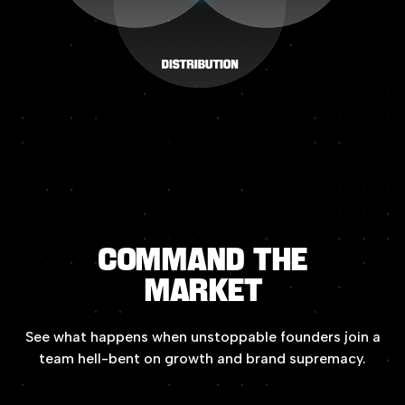
COMMAND
THE
MARKET
See
what
happens
when
unstoppable
founders
join
a
team
hell-bent
on
growth
and
brand
supremacy.