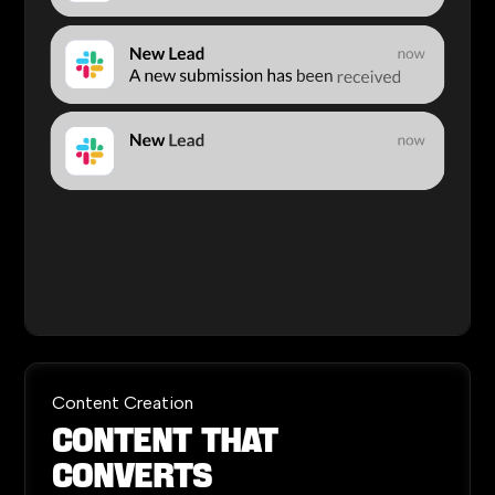
Content Creation
Content
That
Converts