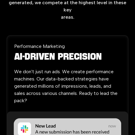
generated,
we
compete
at
the
highest
level
in
these
key
areas.
Performance Marketing
AI-Driven
Precision
We
don't
just
run
ads.
We
create
performance
machines.
Our
data-backed
strategies
have
generated
millions
of
impressions,
leads,
and
sales
across
various
channels.
Ready
to
lead
the
pack?