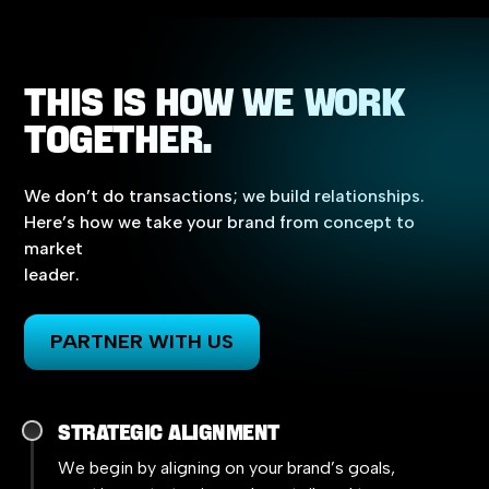
THIS
IS
HOW
WE
WORK
TOGETHER.
We
don’t
do
transactions;
we
build
relationships.
Here’s
how
we
take
your
brand
from
concept
to
market
leader.
PARTNER WITH US
Strategic Alignment
We begin by aligning on your brand’s goals,