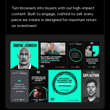
Turn
browsers
into
buyers
with
our
high-impact
content.
Built
to
engage,
crafted
to
sell:
every
piece
we
create
is
designed
for
maximum
return
on
investment.