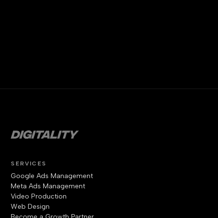
SERVICES
Google Ads Management
Meta Ads Management
Video Production
Web Design
Become a Growth Partner