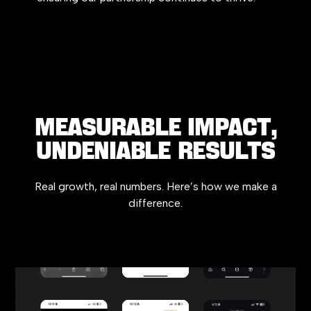
MEASURABLE IMPACT,
UNDENIABLE RESULTS
Real growth, real numbers. Here’s how we make a
difference.