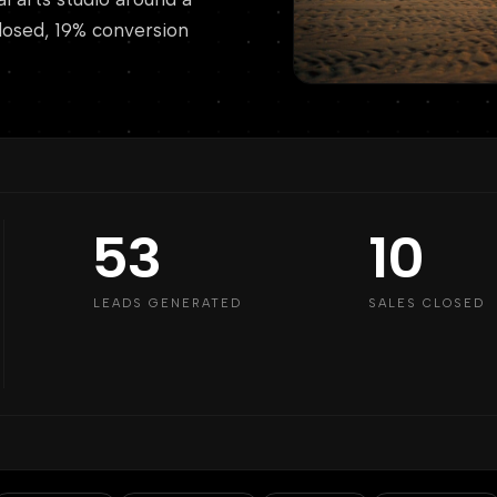
 closed, 19% conversion
53
10
LEADS GENERATED
SALES CLOSED