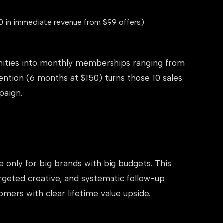
0 in immediate revenue from $99 offers)
nities into monthly memberships ranging from
ntion (6 months at $150) turns those 10 sales
paign.
e only for big brands with big budgets. This
rgeted creative, and systematic follow-up
mers with clear lifetime value upside.