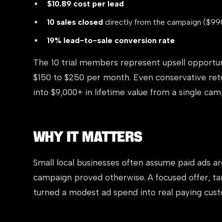
$10.89 cost per lead
10 sales closed
directly from the campaign ($99
19% lead-to-sale conversion rate
The 10 trial members represent upsell opportu
$150 to $250 per month. Even conservative rete
into $9,000+ in lifetime value from a single cam
Why It Matters
Small local businesses often assume paid ads ar
campaign proved otherwise. A focused offer, ta
turned a modest ad spend into real paying custo