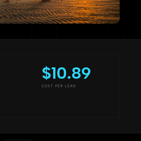
$10.89
COST PER LEAD