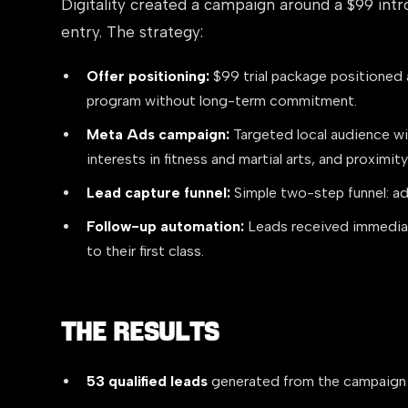
Digitality created a campaign around a $99 intr
entry. The strategy:
Offer positioning:
$99 trial package positioned a
program without long-term commitment.
Meta Ads campaign:
Targeted local audience wit
interests in fitness and martial arts, and proximity
Lead capture funnel:
Simple two-step funnel: ad
Follow-up automation:
Leads received immediat
to their first class.
The Results
53 qualified leads
generated from the campaign