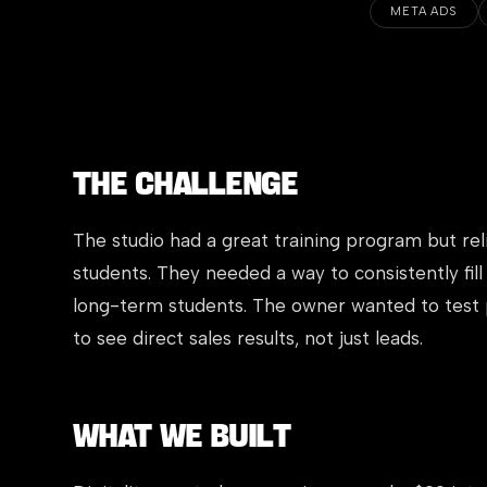
META ADS
The Challenge
The studio had a great training program but re
students. They needed a way to consistently fill
long-term students. The owner wanted to test
to see direct sales results, not just leads.
What We Built