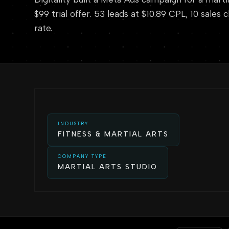
$99 trial offer. 53 leads at $10.89 CPL, 10 sales
rate.
INDUSTRY
FITNESS & MARTIAL ARTS
COMPANY TYPE
MARTIAL ARTS STUDIO