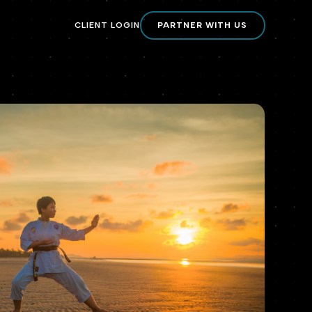
CLIENT LOGIN
PARTNER WITH US