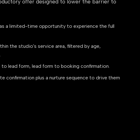
oductory offer designed to lower the barrier to
s a limited-time opportunity to experience the full
hin the studio's service area, filtered by age,
.
 to lead form, lead form to booking confirmation.
e confirmation plus a nurture sequence to drive them