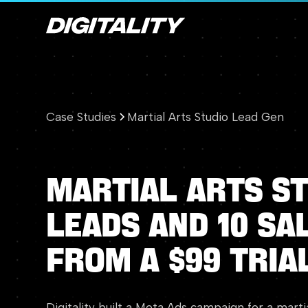
Case Studies
Martial Arts Studio Lead Gen
Martial
Arts
St
Leads
and
10
Sa
from
a
$99
Tria
Digitality built a Meta Ads campaign for a marti