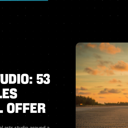
udio:
53
les
l
Offer
al arts studio around a