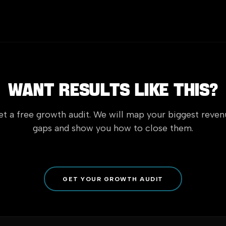
Want Results Like This?
t a free growth audit. We will map your biggest reve
gaps and show you how to close them.
GET YOUR GROWTH AUDIT