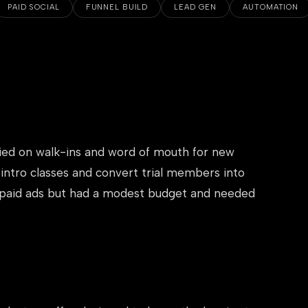
PAID SOCIAL
FUNNEL BUILD
LEAD GEN
AUTOMATION
lied on walk-ins and word of mouth for new
 intro classes and convert trial members into
 paid ads but had a modest budget and needed