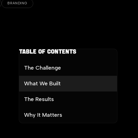
BRANDING
Table of contents
The Challenge
What We Built
The Results
Why It Matters