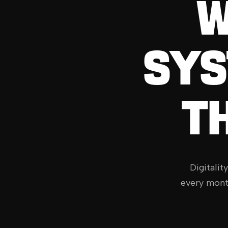
W
SYS
T
Digitalit
every mont