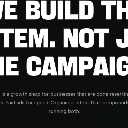
E
BUILD
T
TEM.
NOT
HE
CAMPAIG
y is a growth shop for businesses that are done resetti
h. Paid ads for speed. Organic content that compound
running both.