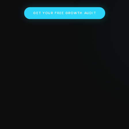
GET YOUR FREE GROWTH AUDIT