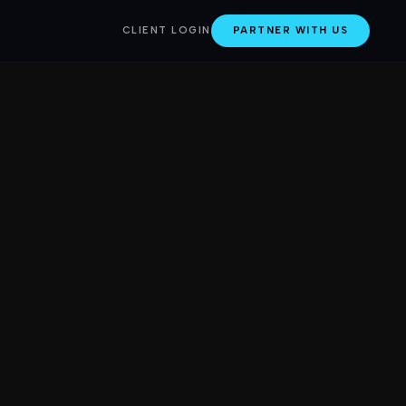
CLIENT LOGIN
PARTNER WITH US