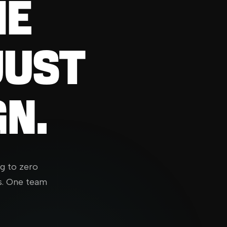
HE
JUST
N.
ng to zero
s. One team