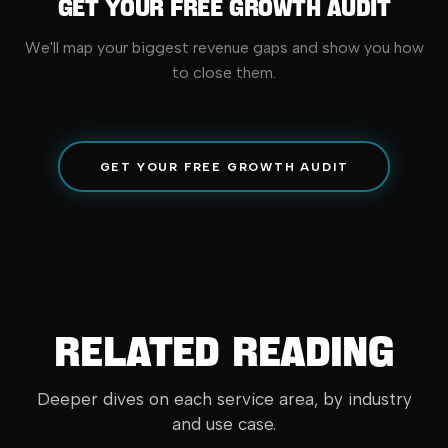
Get Your Free Growth Audit
We'll map your biggest revenue gaps and show you how
to close them.
GET YOUR FREE GROWTH AUDIT
Related Reading
Deeper dives on each service area, by industry
and use case.