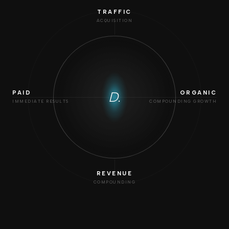
TRAFFIC
ACQUISITION
D.
PAID
ORGANIC
IMMEDIATE RESULTS
COMPOUNDING GROWTH
REVENUE
COMPOUNDING