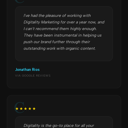
I've had the pleasure of working with
Digitality Marketing for over a year now, and
I can't recommend them highly enough.
They have been instrumental in helping us
push our brand further through their
outstanding work with organic content.
Jonathan Rios
VIA GOOGLE REVIEWS
★★★★★
Digitality is the go-to place for all your