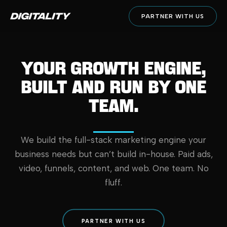
PARTNER WITH US
YOUR GROWTH ENGINE,
BUILT AND RUN BY ONE
TEAM.
We build the full-stack marketing engine your
business needs but can’t build in-house. Paid ads,
video, funnels, content, and web. One team. No
fluff.
PARTNER WITH US