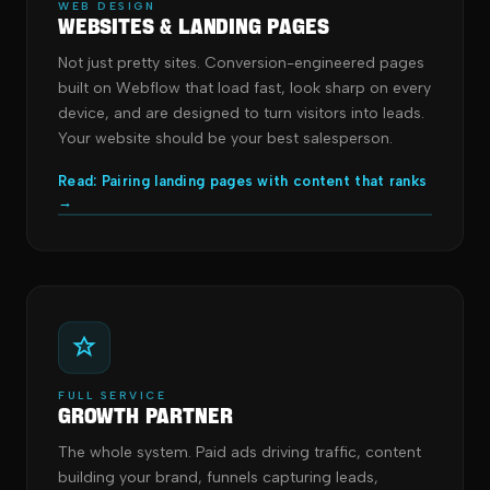
WEB DESIGN
Websites & Landing Pages
Not just pretty sites. Conversion-engineered pages
built on Webflow that load fast, look sharp on every
device, and are designed to turn visitors into leads.
Your website should be your best salesperson.
Read: Pairing landing pages with content that ranks
→
FULL SERVICE
Growth Partner
The whole system. Paid ads driving traffic, content
building your brand, funnels capturing leads,