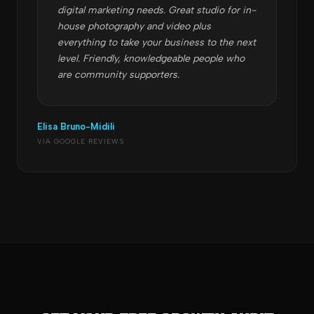
digital marketing needs. Great studio for in-
house photography and video plus
everything to take your business to the next
level. Friendly, knowledgeable people who
are community supporters.
Elisa Bruno-Midili
VIA GOOGLE REVIEWS