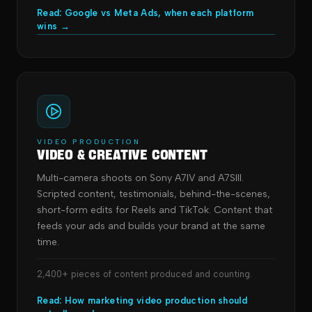
Read: Google vs Meta Ads, when each platform
wins →
VIDEO PRODUCTION
Video & Creative Content
Multi-camera shoots on Sony A7IV and A7SIII.
Scripted content, testimonials, behind-the-scenes,
short-form edits for Reels and TikTok. Content that
feeds your ads and builds your brand at the same
time.
2,400+ pieces of content produced and counting.
Read: How marketing video production should