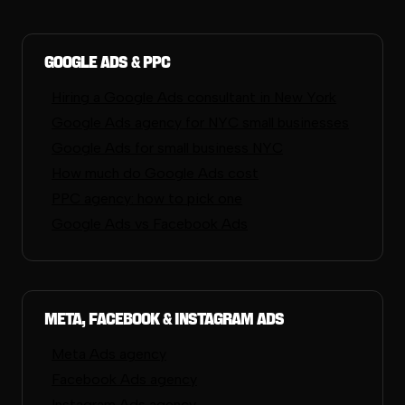
Google Ads & PPC
Hiring a Google Ads consultant in New York
Google Ads agency for NYC small businesses
Google Ads for small business NYC
How much do Google Ads cost
PPC agency: how to pick one
Google Ads vs Facebook Ads
Meta, Facebook & Instagram Ads
Meta Ads agency
Facebook Ads agency
Instagram Ads agency