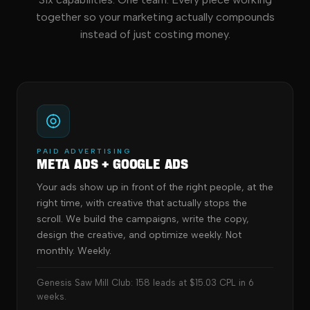
together so your marketing actually compounds
instead of just costing money.
PAID ADVERTISING
Meta Ads + Google Ads
Your ads show up in front of the right people, at the
right time, with creative that actually stops the
scroll. We build the campaigns, write the copy,
design the creative, and optimize weekly. Not
monthly. Weekly.
Genesis Saw Mill Club: 158 leads at $15.03 CPL in 6
weeks.