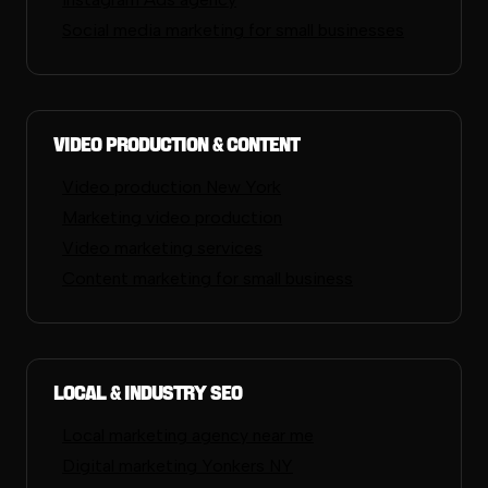
Social media marketing for small businesses
Video Production & Content
Video production New York
Marketing video production
Video marketing services
Content marketing for small business
Local & Industry SEO
Local marketing agency near me
Digital marketing Yonkers NY