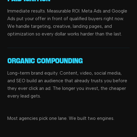
Immediate results. Measurable ROI. Meta Ads and Google
Ads put your offer in front of qualified buyers right now.
We handle targeting, creative, landing pages, and
optimization so every dollar works harder than the last.
Organic Compounding
Long-term brand equity. Content, video, social media,
and SEO build an audience that already trusts you before
they ever click an ad. The longer you invest, the cheaper
every lead gets.
Most agencies pick one lane. We built two engines.