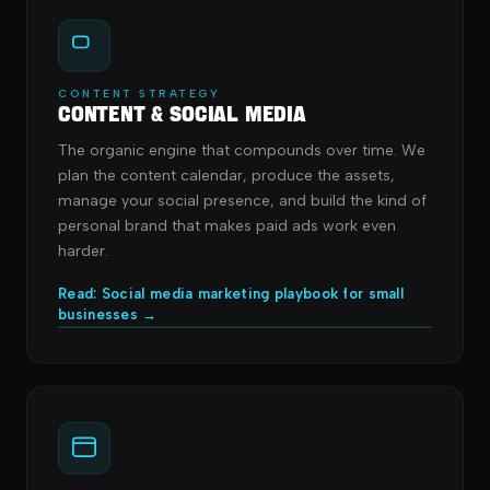
CONTENT STRATEGY
Content & Social Media
The organic engine that compounds over time. We
plan the content calendar, produce the assets,
manage your social presence, and build the kind of
personal brand that makes paid ads work even
harder.
Read: Social media marketing playbook for small
businesses →