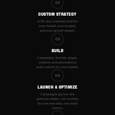
02
CUSTOM STRATEGY
A 90-day roadmap built for
your market, your budget,
and your growth targets.
03
BUILD
Campaigns, funnels, pages,
creative, and automations
built custom for your market.
04
LAUNCH & OPTIMIZE
Campaigns go live. We
optimize weekly, not monthly.
You see real data, not vanity
metrics.