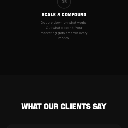
05
SCALE & COMPOUND
Double down on what works.
Cut what doesn't. Your
marketing gets smarter every
month.
What Our Clients Say