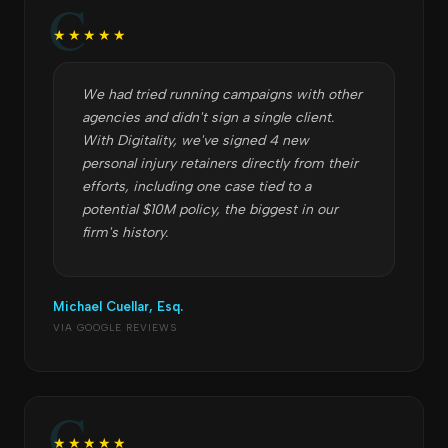
★★★★★
We had tried running campaigns with other
agencies and didn't sign a single client.
With Digitality, we've signed 4 new
personal injury retainers directly from their
efforts, including one case tied to a
potential $10M policy, the biggest in our
firm's history.
Michael Cuellar, Esq.
VIA GOOGLE REVIEWS
★★★★★