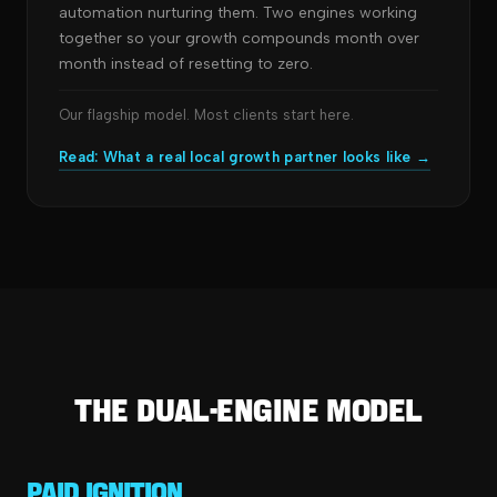
automation nurturing them. Two engines working
together so your growth compounds month over
month instead of resetting to zero.
Our flagship model. Most clients start here.
Read: What a real local growth partner looks like →
The Dual-Engine Model
Paid Ignition