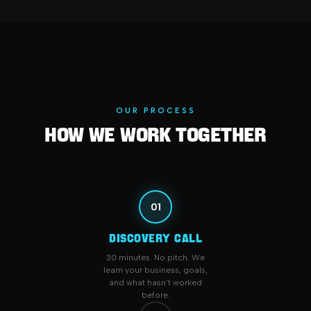
OUR PROCESS
How We Work Together
01
DISCOVERY CALL
30 minutes. No pitch. We
learn your business, goals,
and what hasn't worked
before.