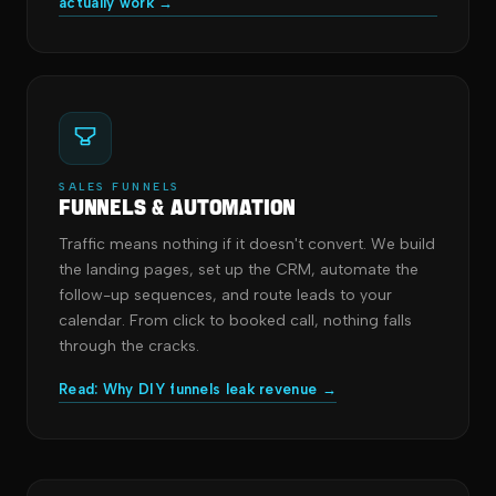
actually work →
SALES FUNNELS
Funnels & Automation
Traffic means nothing if it doesn't convert. We build
the landing pages, set up the CRM, automate the
follow-up sequences, and route leads to your
calendar. From click to booked call, nothing falls
through the cracks.
Read: Why DIY funnels leak revenue →