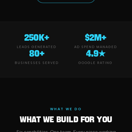
250K+
$2M+
LEADS GENERATED
AD SPEND MANAGED
80+
4.9★
BUSINESSES SERVED
GOOGLE RATING
WHAT WE DO
What We Build For You
Six capabilities. One team. Every piece working