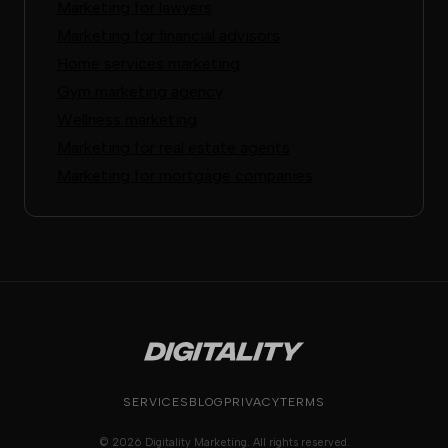
Marketing for lawyers
Marketing for financial advisors
Home services marketing
Gym marketing agency
Wellness marketing
Marketing for real estate agents
Marketing for mortgage companies
SERVICES
BLOG
PRIVACY
TERMS
© 2026 Digitality Marketing. All rights reserved.